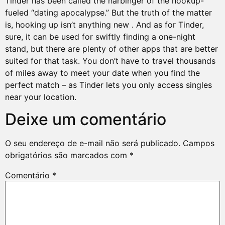
Tinder has been called the harbinger of the hookup-
fueled “dating apocalypse.” But the truth of the matter
is, hooking up isn’t anything new . And as for Tinder,
sure, it can be used for swiftly finding a one-night
stand, but there are plenty of other apps that are better
suited for that task. You don’t have to travel thousands
of miles away to meet your date when you find the
perfect match – as Tinder lets you only access singles
near your location.
Deixe um comentário
O seu endereço de e-mail não será publicado.
Campos
obrigatórios são marcados com
*
Comentário
*