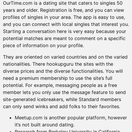
OurTime.com is a dating site that caters to singles 50
years and older. Registration is free, and you can view
profiles of singles in your area. The app is easy to use,
and you can connect with local singles that interest you.
Starting a conversation here is very easy because your
potential matches are meant to comment on a specific
piece of information on your profile.
They are oriented on varied countries and on the varied
nationalities. There hookupguru the sites with the
diverse prices and the diverse functionalities. You will
need a premium membership to use the site’s full
potential. For example, messaging people as a free
member lets you only use the message feature to send
site-generated icebreakers, while Standard members
can only send winks and add folks to their favorites.
Meetup.com is another popular platform, however
it’s not built around dating.
Research from Berkeley University in California