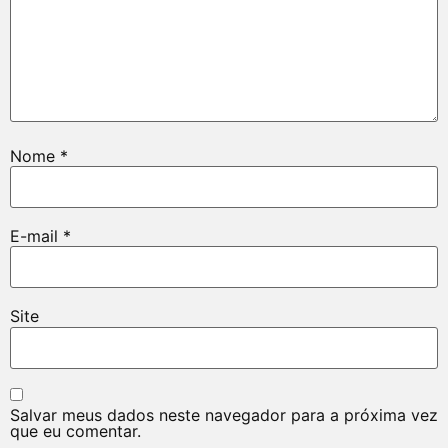
Nome
*
E-mail
*
Site
Salvar meus dados neste navegador para a próxima vez
que eu comentar.