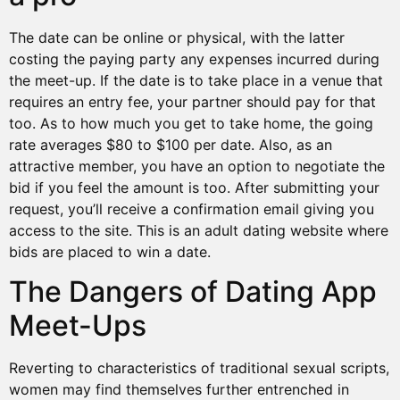
The date can be online or physical, with the latter
costing the paying party any expenses incurred during
the meet-up. If the date is to take place in a venue that
requires an entry fee, your partner should pay for that
too. As to how much you get to take home, the going
rate averages $80 to $100 per date. Also, as an
attractive member, you have an option to negotiate the
bid if you feel the amount is too. After submitting your
request, you’ll receive a confirmation email giving you
access to the site. This is an adult dating website where
bids are placed to win a date.
The Dangers of Dating App
Meet-Ups
Reverting to characteristics of traditional sexual scripts,
women may find themselves further entrenched in