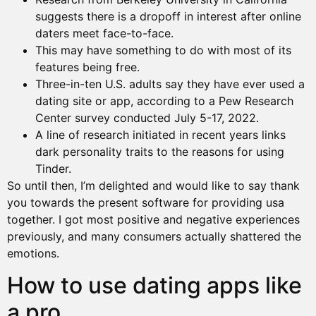
suggests there is a dropoff in interest after online
daters meet face-to-face.
This may have something to do with most of its
features being free.
Three-in-ten U.S. adults say they have ever used a
dating site or app, according to a Pew Research
Center survey conducted July 5-17, 2022.
A line of research initiated in recent years links
dark personality traits to the reasons for using
Tinder.
So until then, I’m delighted and would like to say thank
you towards the present software for providing usa
together. I got most positive and negative experiences
previously, and many consumers actually shattered the
emotions.
How to use dating apps like
a pro