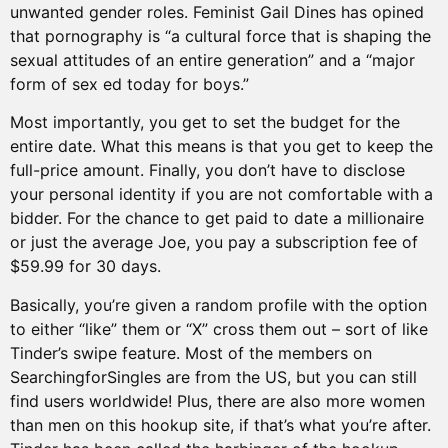
unwanted gender roles. Feminist Gail Dines has opined
that pornography is “a cultural force that is shaping the
sexual attitudes of an entire generation” and a “major
form of sex ed today for boys.”
Most importantly, you get to set the budget for the
entire date. What this means is that you get to keep the
full-price amount. Finally, you don’t have to disclose
your personal identity if you are not comfortable with a
bidder. For the chance to get paid to date a millionaire
or just the average Joe, you pay a subscription fee of
$59.99 for 30 days.
Basically, you’re given a random profile with the option
to either “like” them or “X” cross them out – sort of like
Tinder’s swipe feature. Most of the members on
SearchingforSingles are from the US, but you can still
find users worldwide! Plus, there are also more women
than men on this hookup site, if that’s what you’re after.