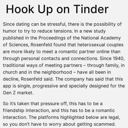
Hook Up on Tinder
Since dating can be stressful, there is the possibility of
humor to try to reduce tensions. In a new study
published in the Proceedings of the National Academy
of Sciences, Rosenfeld found that heterosexual couples
are more likely to meet a romantic partner online than
through personal contacts and connections. Since 1940,
traditional ways of meeting partners – through family, in
church and in the neighborhood – have all been in
decline, Rosenfeld said. The company has said that this
app is single, progressive and specially designed for the
Gen Z market.
So it’s taken that pressure off, this has to be a
friendship interaction, and this has to be a romantic
interaction. The platforms highlighted below are legal,
so you don’t have to worry about getting scammed.